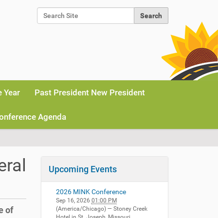
Search Site
Advanced Search…
e Year
Past President New President
onference Agenda
eral
Upcoming Events
2026 MINK Conference
Sep 16, 2026
01:00 PM
e of
(America/Chicago)
— Stoney Creek
Hotel in St. Joseph, Missouri