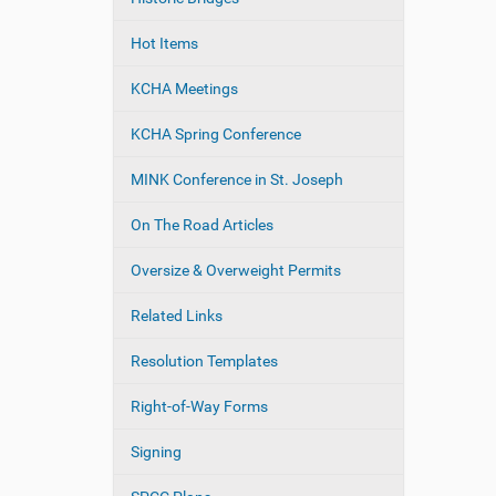
Hot Items
KCHA Meetings
KCHA Spring Conference
MINK Conference in St. Joseph
On The Road Articles
Oversize & Overweight Permits
Related Links
Resolution Templates
Right-of-Way Forms
Signing