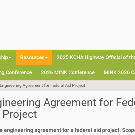
hip
Resources
2025 KCHA Highway Official of th
ng Conference
2026 MINK Conference
MINK 2026 C
Engineering Agreement for Federal Aid Project
ineering Agreement for Fed
 Project
 engineering agreement for a federal aid project. Scop