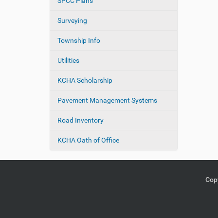
SPCC Plans
Surveying
Township Info
Utilities
KCHA Scholarship
Pavement Management Systems
Road Inventory
KCHA Oath of Office
Copy