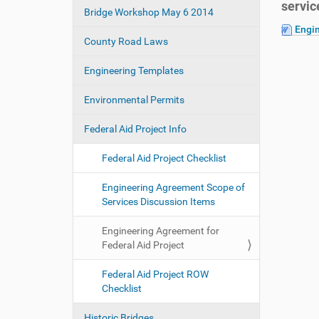
servic
e
Bridge Workshop May 6 2014
a
:
Engi
t
County Road Laws
i
o
Engineering Templates
n
Environmental Permits
Federal Aid Project Info
Federal Aid Project Checklist
Engineering Agreement Scope of
Services Discussion Items
Engineering Agreement for
Federal Aid Project
Federal Aid Project ROW
Checklist
Historic Bridges