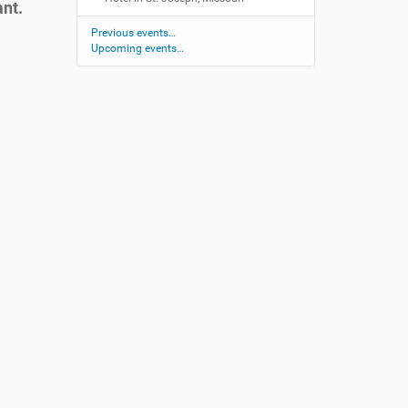
ant.
Previous events…
Upcoming events…