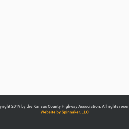
right 2019 by the Kansas County Highway Association. All rights rese
Website by Spinnaker, LLC