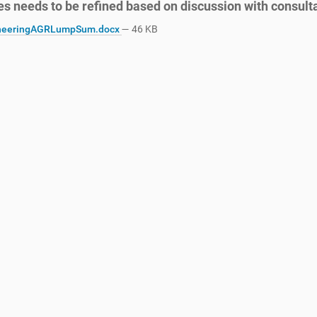
es needs to be refined based on discussion with consult
neeringAGRLumpSum.docx
— 46 KB