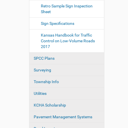
Retro Sample Sign Inspection
Sheet
Sign Specifications
Kansas Handbook for Traffic
Control on Low-Volume Roads
2017
SPCC Plans
Surveying
Township Info
Utilities
KCHA Scholarship
Pavement Management Systems