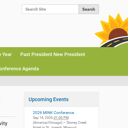
Search Site
Advanced Search…
e Year
Past President New President
onference Agenda
m
Upcoming Events
2026 MINK Conference
Sep 16, 2026
01:00 PM
vity
(America/Chicago)
— Stoney Creek
Hotel in St. Joseph, Missouri