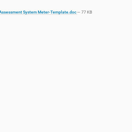
Assessment System Meter-Template.doc
— 77 KB