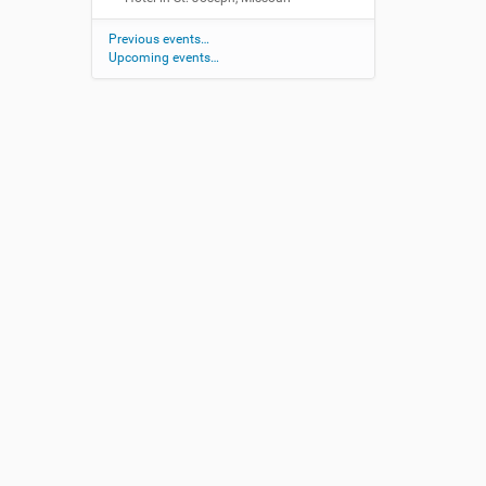
Previous events…
Upcoming events…