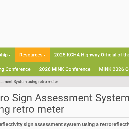
hip
Resources
2025 KCHA Highway Official of th
ng Conference
2026 MINK Conference
MINK 2026 C
ssment System using retro meter
tro Sign Assessment Syste
ng retro meter
eflectivity sign assessment system using a retroreflecti