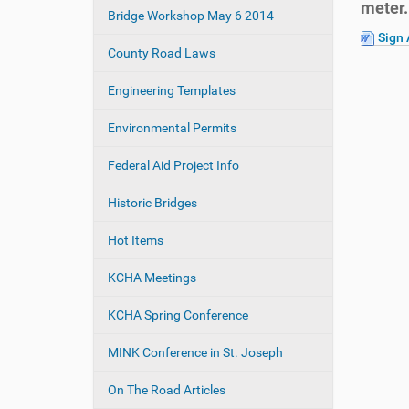
meter.
e
Bridge Workshop May 6 2014
a
:
Sign 
t
County Road Laws
i
o
Engineering Templates
n
Environmental Permits
Federal Aid Project Info
Historic Bridges
Hot Items
KCHA Meetings
KCHA Spring Conference
MINK Conference in St. Joseph
On The Road Articles