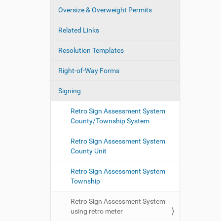
Oversize & Overweight Permits
Related Links
Resolution Templates
Right-of-Way Forms
Signing
Retro Sign Assessment System
County/Township System
Retro Sign Assessment System
County Unit
Retro Sign Assessment System
Township
Retro Sign Assessment System
using retro meter