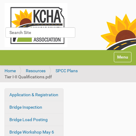
Search Site
Advanced Search…
N
Toggle na
a
v
Home
Resources
SPCC Plans
i
Tier I-II Qualifications.pdf
g
a
t
Application & Registration
i
N
o
a
Bridge Inspection
n
v
i
Bridge Load Posting
g
Bridge Workshop May 6
a