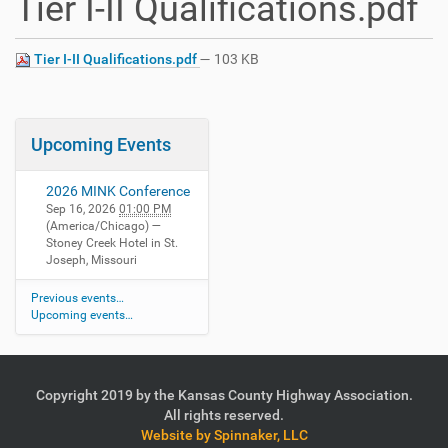
Tier I-II Qualifications.pdf
Tier I-II Qualifications.pdf
— 103 KB
Upcoming Events
2026 MINK Conference
Sep 16, 2026
01:00 PM
(America/Chicago)
—
Stoney Creek Hotel in St.
Joseph, Missouri
Previous events…
Upcoming events…
Copyright 2019 by the Kansas County Highway Association.
All rights reserved.
Website by Spinnaker, LLC