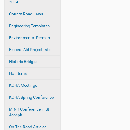
2014
t
i
County Road Laws
o
Engineering Templates
n
Environmental Permits
Federal Aid Project Info
Historic Bridges
Hot Items
KCHA Meetings
KCHA Spring Conference
MINK Conference in St.
Joseph
On The Road Articles