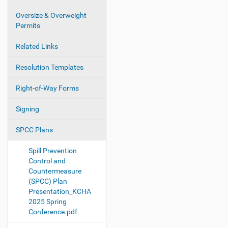
Oversize & Overweight
Permits
Related Links
Resolution Templates
Right-of-Way Forms
Signing
SPCC Plans
Spill Prevention
Control and
Countermeasure
(SPCC) Plan
Presentation_KCHA
2025 Spring
Conference.pdf