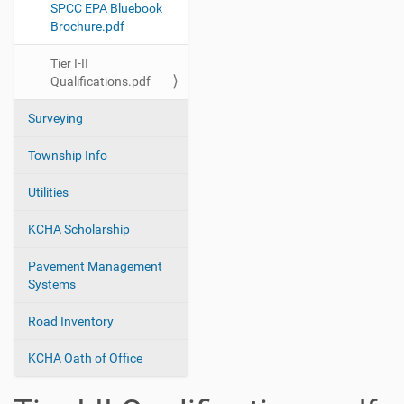
SPCC EPA Bluebook
Brochure.pdf
Tier I-II
Qualifications.pdf
Surveying
Township Info
Utilities
KCHA Scholarship
Pavement Management
Systems
Road Inventory
KCHA Oath of Office