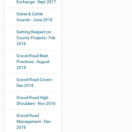
Exchange - Sept 2017
Gates & Cattle
Guards - June 2018
Getting Respect on
County Projects - Feb
2016
Gravel Road Best
Practices - August
2019
Gravel Road Crown -
Dec 2018
Gravel Road High
Shoulders - Nov 2016
Gravel Road
Management - Dec
2016