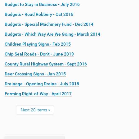
Budget to Stay in Business - July 2016
Budgets - Road Robbery - Oct 2016
Budgets - Special Machinery Fund - Dec 2014
Budgets - Which Way Are We Going - March 2014
Children Playing Signs - Feb 2015
Chip Seal Roads - Don't - June 2019
County Rural Highway System - Sept 2016
Deer Crossing Signs - Jan 2015
Drainage - Opening Drains - July 2018
Farming Right-of-Way - April 2017
Next 20 items »