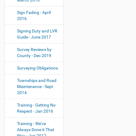
March 2016
Sign Fading - April
2016
Signing Duty and LVR
Guide - June 2017
Survey Reviews by
County - Dec 2019
Surveying Obligations
Townships and Road
Maintenance - Sept
2014
Training - Getting No
Respect - Jan 2016
Training - We've
Always Done it That
Way - Jan 2017