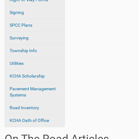
Signing
SPCC Plans
Surveying
Township Info
Utilities
KCHA Scholarship
Pavement Management
Systems
Road Inventory
KCHA Oath of Office