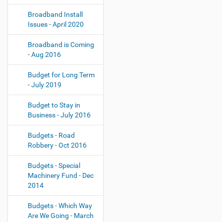
Broadband Install
Issues - April 2020
Broadband is Coming
- Aug 2016
Budget for Long Term
- July 2019
Budget to Stay in
Business - July 2016
Budgets - Road
Robbery - Oct 2016
Budgets - Special
Machinery Fund - Dec
2014
Budgets - Which Way
Are We Going - March