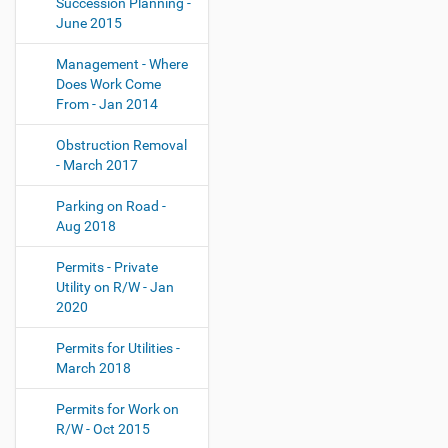
Succession Planning -
June 2015
Management - Where
Does Work Come
From - Jan 2014
Obstruction Removal
- March 2017
Parking on Road -
Aug 2018
Permits - Private
Utility on R/W - Jan
2020
Permits for Utilities -
March 2018
Permits for Work on
R/W - Oct 2015