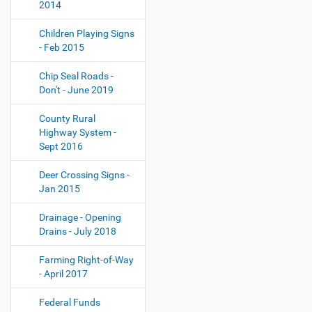
2014
Children Playing Signs
- Feb 2015
Chip Seal Roads -
Don't - June 2019
County Rural
Highway System -
Sept 2016
Deer Crossing Signs -
Jan 2015
Drainage - Opening
Drains - July 2018
Farming Right-of-Way
- April 2017
Federal Funds