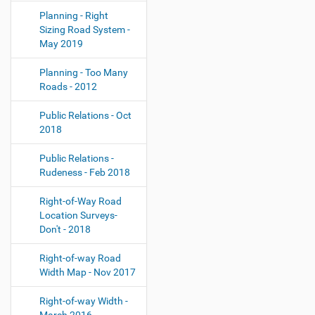
Planning - Right
Sizing Road System -
May 2019
Planning - Too Many
Roads - 2012
Public Relations - Oct
2018
Public Relations -
Rudeness - Feb 2018
Right-of-Way Road
Location Surveys-
Don't - 2018
Right-of-way Road
Width Map - Nov 2017
Right-of-way Width -