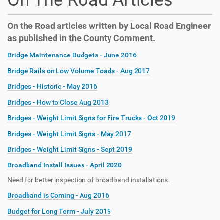
On The Road Articles
On the Road articles written by Local Road Engineer
as published in the County Comment.
Bridge Maintenance Budgets - June 2016
Bridge Rails on Low Volume Toads - Aug 2017
Bridges - Historic - May 2016
Bridges - How to Close Aug 2013
Bridges - Weight Limit Signs for Fire Trucks - Oct 2019
Bridges - Weight Limit Signs - May 2017
Bridges - Weight Limit Signs - Sept 2019
Broadband Install Issues - April 2020
Need for better inspection of broadband installations.
Broadband is Coming - Aug 2016
Budget for Long Term - July 2019