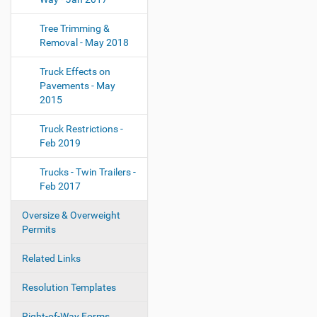
Tree Trimming &
Removal - May 2018
Truck Effects on
Pavements - May
2015
Truck Restrictions -
Feb 2019
Trucks - Twin Trailers -
Feb 2017
Oversize & Overweight
Permits
Related Links
Resolution Templates
Right-of-Way Forms