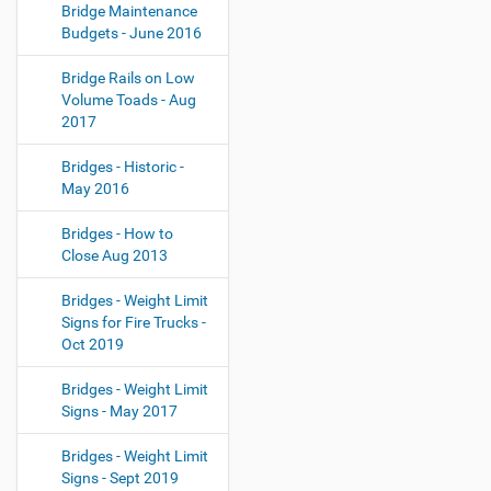
Bridge Maintenance
Budgets - June 2016
Bridge Rails on Low
Volume Toads - Aug
2017
Bridges - Historic -
May 2016
Bridges - How to
Close Aug 2013
Bridges - Weight Limit
Signs for Fire Trucks -
Oct 2019
Bridges - Weight Limit
Signs - May 2017
Bridges - Weight Limit
Signs - Sept 2019