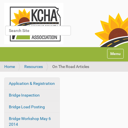
Search Site
Advanced Search…
N
Toggle na
a
v
Home
Resources
On The Road Articles
i
g
a
Application & Registration
t
N
i
a
Bridge Inspection
o
v
n
i
Bridge Load Posting
g
Bridge Workshop May 6
a
2014
t