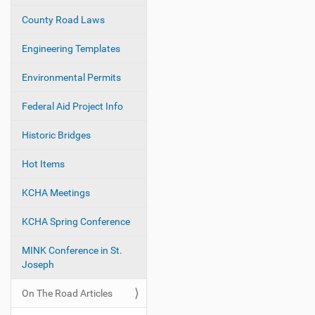
i
County Road Laws
o
Engineering Templates
n
Environmental Permits
Federal Aid Project Info
Historic Bridges
Hot Items
KCHA Meetings
KCHA Spring Conference
MINK Conference in St.
Joseph
On The Road Articles