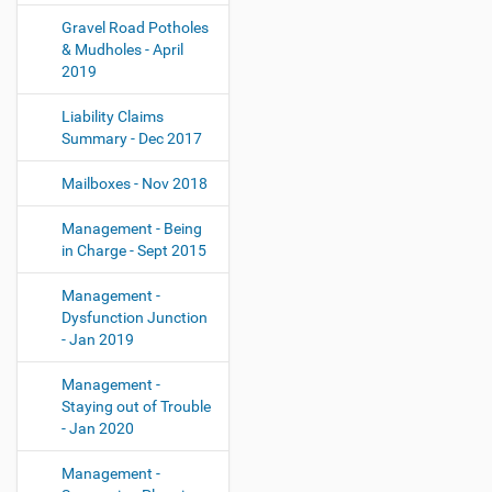
Gravel Road Potholes
& Mudholes - April
2019
Liability Claims
Summary - Dec 2017
Mailboxes - Nov 2018
Management - Being
in Charge - Sept 2015
Management -
Dysfunction Junction
- Jan 2019
Management -
Staying out of Trouble
- Jan 2020
Management -