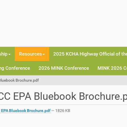
hip
Resources
2025 KCHA Highway Official of th
ng Conference
2026 MINK Conference
MINK 2026 C
luebook Brochure.pdf
CC EPA Bluebook Brochure.
EPA Bluebook Brochure.pdf
— 1826 KB