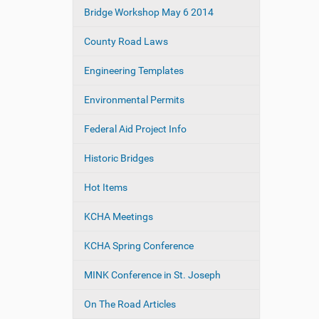
e
Bridge Workshop May 6 2014
a
:
t
County Road Laws
i
o
Engineering Templates
n
Environmental Permits
Federal Aid Project Info
Historic Bridges
Hot Items
KCHA Meetings
KCHA Spring Conference
MINK Conference in St. Joseph
On The Road Articles