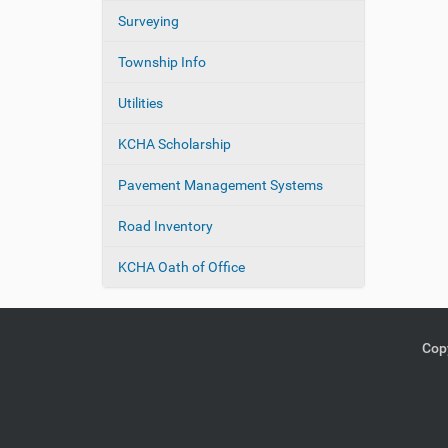
Surveying
Township Info
Utilities
KCHA Scholarship
Pavement Management Systems
Road Inventory
KCHA Oath of Office
Copy