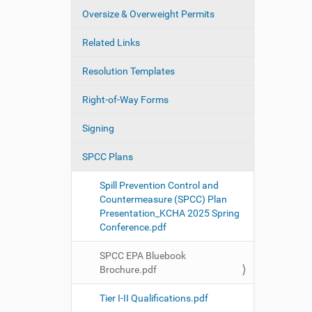
Oversize & Overweight Permits
Related Links
Resolution Templates
Right-of-Way Forms
Signing
SPCC Plans
Spill Prevention Control and
Countermeasure (SPCC) Plan
Presentation_KCHA 2025 Spring
Conference.pdf
SPCC EPA Bluebook
Brochure.pdf
Tier I-II Qualifications.pdf