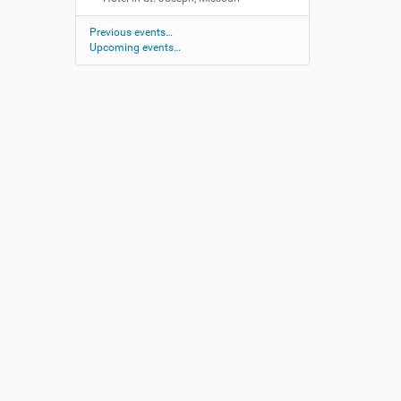
Previous events…
Upcoming events…