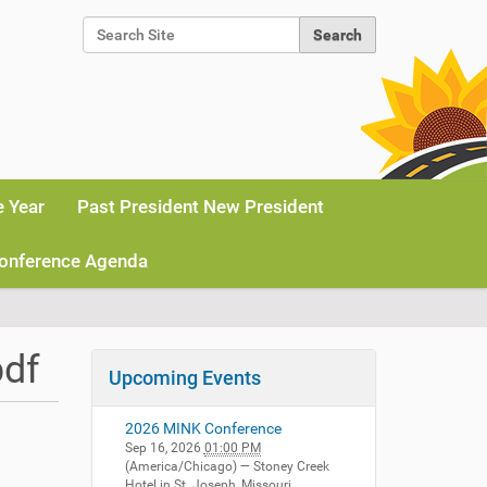
Search Site
Advanced Search…
e Year
Past President New President
onference Agenda
pdf
Upcoming Events
2026 MINK Conference
Sep 16, 2026
01:00 PM
(America/Chicago)
— Stoney Creek
Hotel in St. Joseph, Missouri