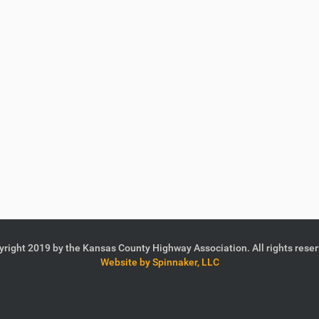
right 2019 by the Kansas County Highway Association. All rights rese
Website by Spinnaker, LLC