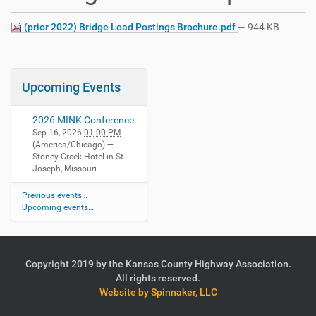
(prior 2022) Bridge Load Postings Brochure.pdf
— 944 KB
Upcoming Events
2026 MINK Conference
Sep 16, 2026
01:00 PM
(America/Chicago)
—
Stoney Creek Hotel in St.
Joseph, Missouri
Previous events…
Upcoming events…
Copyright 2019 by the Kansas County Highway Association.
All rights reserved.
Website by Spinnaker, LLC