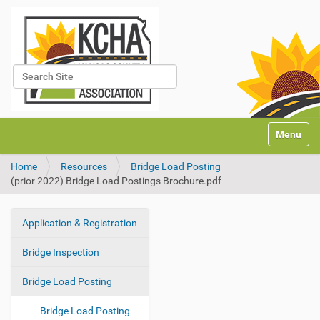
Search Site
Advanced Search…
N
Toggle na
a
v
Home
Resources
Bridge Load Posting
i
(prior 2022) Bridge Load Postings Brochure.pdf
g
a
t
Application & Registration
i
N
o
a
Bridge Inspection
n
v
i
Bridge Load Posting
g
Bridge Load Posting
a