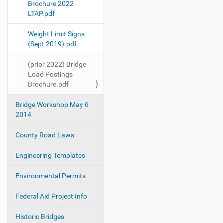
Brochure 2022
t
LTAP.pdf
i
o
Weight Limit Signs
(Sept 2019).pdf
n
(prior 2022) Bridge
Load Postings
Brochure.pdf
Bridge Workshop May 6
2014
County Road Laws
Engineering Templates
Environmental Permits
Federal Aid Project Info
Historic Bridges