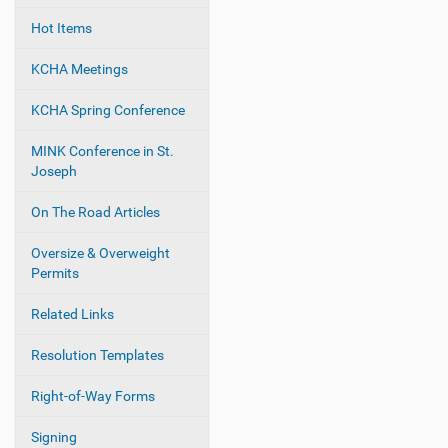
Hot Items
KCHA Meetings
KCHA Spring Conference
MINK Conference in St.
Joseph
On The Road Articles
Oversize & Overweight
Permits
Related Links
Resolution Templates
Right-of-Way Forms
Signing