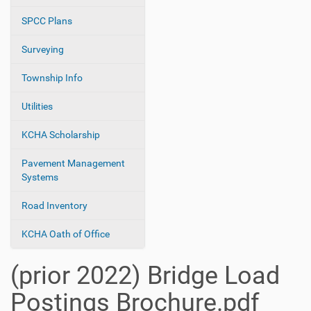
SPCC Plans
Surveying
Township Info
Utilities
KCHA Scholarship
Pavement Management
Systems
Road Inventory
KCHA Oath of Office
(prior 2022) Bridge Load
Postings Brochure.pdf