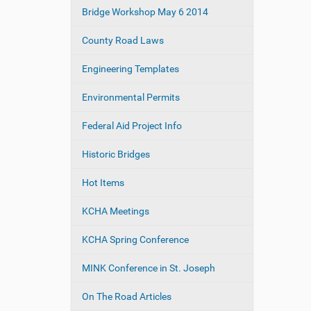
e
Bridge Workshop May 6 2014
a
:
t
County Road Laws
i
o
Engineering Templates
n
Environmental Permits
Federal Aid Project Info
Historic Bridges
Hot Items
KCHA Meetings
KCHA Spring Conference
MINK Conference in St. Joseph
On The Road Articles