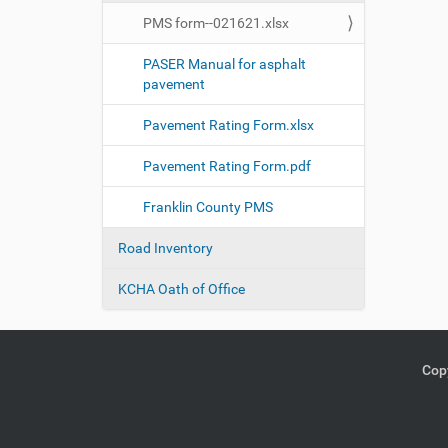
PMS form--021621.xlsx
PASER Manual for asphalt
pavement
Pavement Rating Form.xlsx
Pavement Rating Form.pdf
Franklin County PMS
Road Inventory
KCHA Oath of Office
Copy