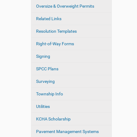
Oversize & Overweight Permits
Related Links
Resolution Templates
Right-of-Way Forms
Signing
SPCC Plans
Surveying
Township Info
Utilities
KCHA Scholarship
Pavement Management Systems