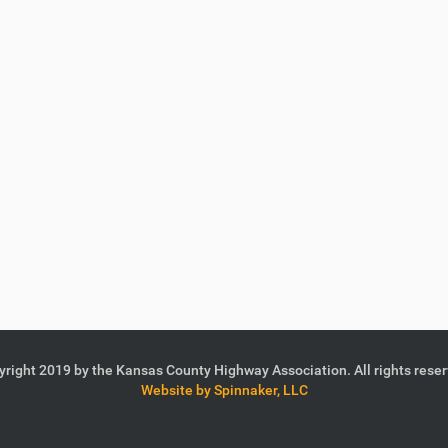
right 2019 by the Kansas County Highway Association. All rights rese
Website by Spinnaker, LLC