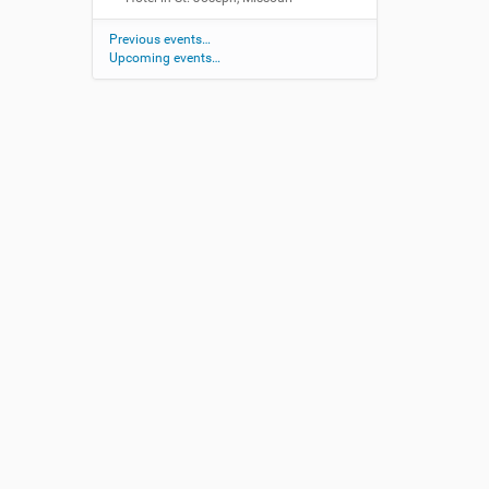
Previous events…
Upcoming events…