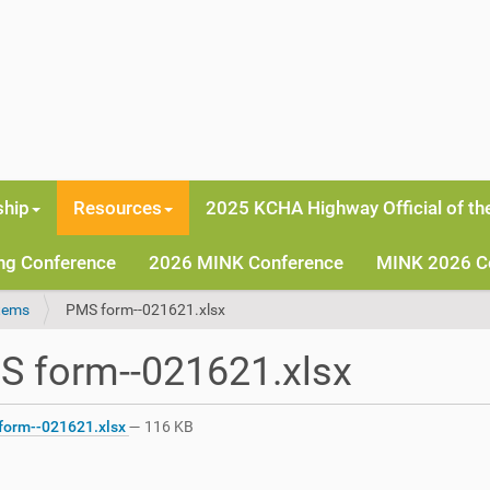
hip
Resources
2025 KCHA Highway Official of th
ng Conference
2026 MINK Conference
MINK 2026 C
tems
PMS form--021621.xlsx
S form--021621.xlsx
orm--021621.xlsx
— 116 KB