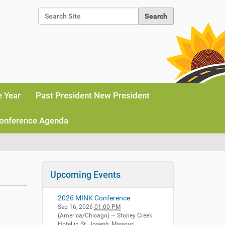
Search Site
Advanced Search…
e Year
Past President New President
onference Agenda
Upcoming Events
2026 MINK Conference
Sep 16, 2026
01:00 PM
(America/Chicago)
— Stoney Creek
Hotel in St. Joseph, Missouri