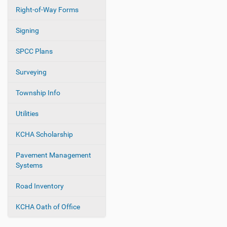
Right-of-Way Forms
Signing
SPCC Plans
Surveying
Township Info
Utilities
KCHA Scholarship
Pavement Management
Systems
Road Inventory
KCHA Oath of Office