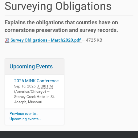
Surveying Obligations
Explains the obligations that counties have on
cornerstone preservation and survey records.
Survey Obligations - March2020.pdf
— 4725 KB
Upcoming Events
2026 MINK Conference
Sep 16, 2026
01:00 PM
(America/Chicago)
—
Stoney Creek Hotel in St.
Joseph, Missouri
Previous events…
Upcoming events…