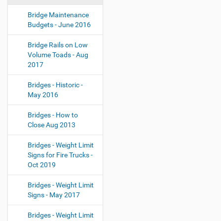
Bridge Maintenance
Budgets - June 2016
Bridge Rails on Low
Volume Toads - Aug
2017
Bridges - Historic -
May 2016
Bridges - How to
Close Aug 2013
Bridges - Weight Limit
Signs for Fire Trucks -
Oct 2019
Bridges - Weight Limit
Signs - May 2017
Bridges - Weight Limit