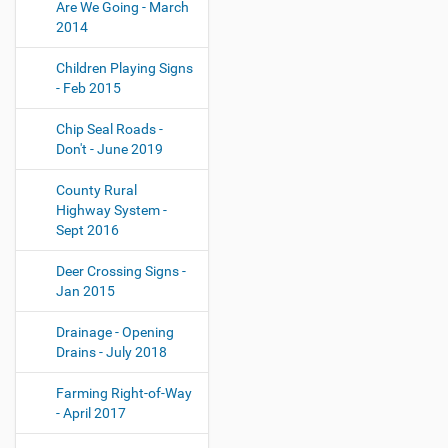
Are We Going - March
2014
Children Playing Signs
- Feb 2015
Chip Seal Roads -
Don't - June 2019
County Rural
Highway System -
Sept 2016
Deer Crossing Signs -
Jan 2015
Drainage - Opening
Drains - July 2018
Farming Right-of-Way
- April 2017