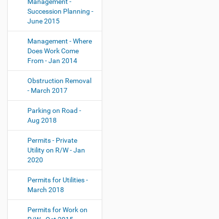
Management -
Succession Planning -
June 2015
Management - Where
Does Work Come
From - Jan 2014
Obstruction Removal
- March 2017
Parking on Road -
Aug 2018
Permits - Private
Utility on R/W - Jan
2020
Permits for Utilities -
March 2018
Permits for Work on