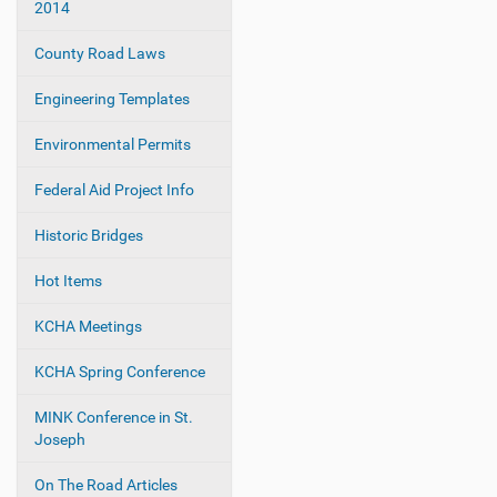
2014
t
i
County Road Laws
o
Engineering Templates
n
Environmental Permits
Federal Aid Project Info
Historic Bridges
Hot Items
KCHA Meetings
KCHA Spring Conference
MINK Conference in St.
Joseph
On The Road Articles