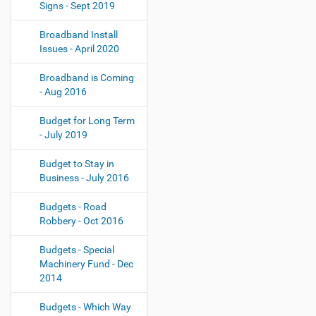
Signs - Sept 2019
Broadband Install
Issues - April 2020
Broadband is Coming
- Aug 2016
Budget for Long Term
- July 2019
Budget to Stay in
Business - July 2016
Budgets - Road
Robbery - Oct 2016
Budgets - Special
Machinery Fund - Dec
2014
Budgets - Which Way