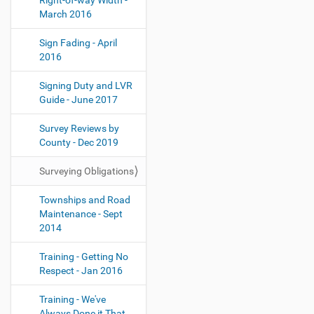
Right-of-way Width -
March 2016
Sign Fading - April
2016
Signing Duty and LVR
Guide - June 2017
Survey Reviews by
County - Dec 2019
Surveying Obligations
Townships and Road
Maintenance - Sept
2014
Training - Getting No
Respect - Jan 2016
Training - We've
Always Done it That