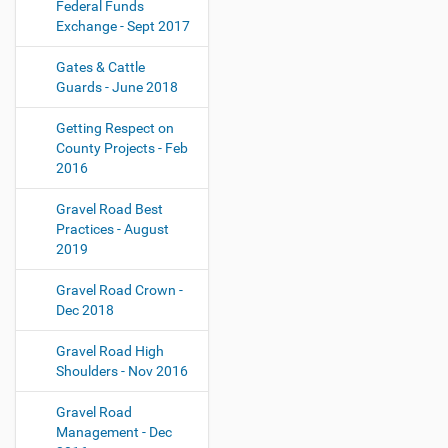
Federal Funds
Exchange - Sept 2017
Gates & Cattle
Guards - June 2018
Getting Respect on
County Projects - Feb
2016
Gravel Road Best
Practices - August
2019
Gravel Road Crown -
Dec 2018
Gravel Road High
Shoulders - Nov 2016
Gravel Road
Management - Dec