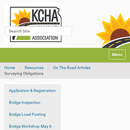
Search Site
Advanced Search…
N
Toggle na
a
v
Home
Resources
On The Road Articles
i
Surveying Obligations
g
a
t
Application & Registration
i
N
o
a
Bridge Inspection
n
v
i
Bridge Load Posting
g
Bridge Workshop May 6
a