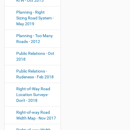
R/W - Oct 2015
Planning - Right
Sizing Road System -
May 2019
Planning - Too Many
Roads - 2012
Public Relations - Oct
2018
Public Relations -
Rudeness - Feb 2018
Right-of-Way Road
Location Surveys-
Don't - 2018
Right-of-way Road
Width Map - Nov 2017