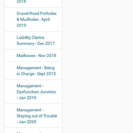
2016
Gravel Road Potholes
& Mudholes - April
2019
Liability Claims
Summary - Dec 2017
Mailboxes - Nov 2018
Management - Being
in Charge - Sept 2015
Management -
Dysfunction Junction
- Jan 2019
Management -
Staying out of Trouble
- Jan 2020