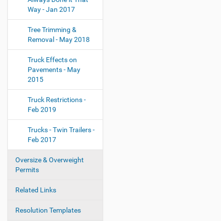
Way - Jan 2017
Tree Trimming &
Removal - May 2018
Truck Effects on
Pavements - May
2015
Truck Restrictions -
Feb 2019
Trucks - Twin Trailers -
Feb 2017
Oversize & Overweight
Permits
Related Links
Resolution Templates