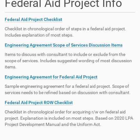
Federal Aid Project Info
Federal Aid Project Checklist
Checklist in chronological order of steps in a federal aid project.
Includes explanation of most steps.
Engineering Agreement Scope of Services Discussion Items
Items to discuss with consultant to include or exclude from the
scope of services. Includes suggested wording of most discussion
items.
Engineering Agreement for Federal Aid Project
Sample engineering agreement for a federal aid project. Scope of
services needs to be refined based on discussion with consultant.
Federal Aid Project ROW Checklist
Checklist in chronological order for acquiring r/w on federal aid
project. Explanation is included on most steps. Based on 2020 LPA
Project Development Manual and the Uniform Act.