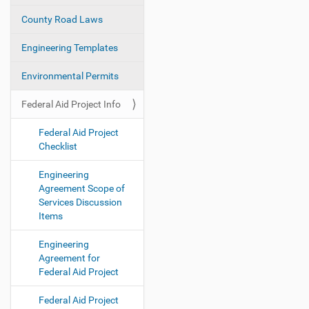
i
County Road Laws
o
Engineering Templates
n
Environmental Permits
Federal Aid Project Info
Federal Aid Project
Checklist
Engineering
Agreement Scope of
Services Discussion
Items
Engineering
Agreement for
Federal Aid Project
Federal Aid Project