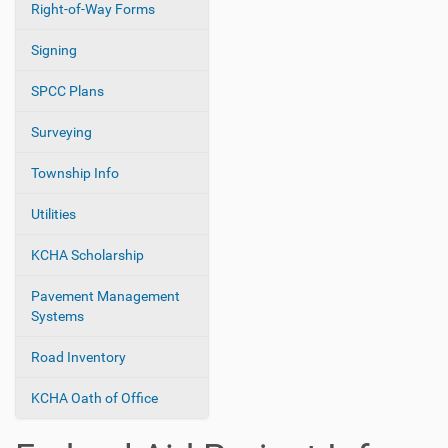
Right-of-Way Forms
Signing
SPCC Plans
Surveying
Township Info
Utilities
KCHA Scholarship
Pavement Management
Systems
Road Inventory
KCHA Oath of Office