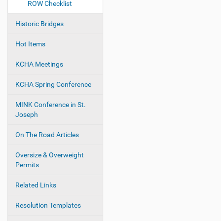
ROW Checklist
Historic Bridges
Hot Items
KCHA Meetings
KCHA Spring Conference
MINK Conference in St.
Joseph
On The Road Articles
Oversize & Overweight
Permits
Related Links
Resolution Templates