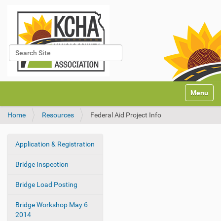
Search Site
Advanced Search…
N
Toggle na
a
v
Home
Resources
Federal Aid Project Info
i
g
a
Application & Registration
t
N
i
a
Bridge Inspection
o
v
n
i
Bridge Load Posting
g
Bridge Workshop May 6
a
2014
t